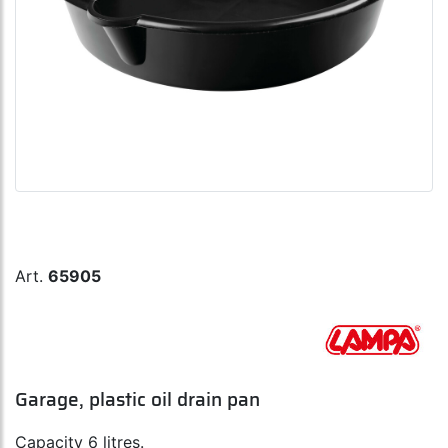
Art.
65905
Garage, plastic oil drain pan
Capacity 6 litres.