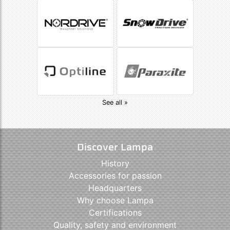
See all »
Discover Lampa
History
Accessories for passion
Headquarters
Why choose Lampa
Certifications
Quality, safety and environment