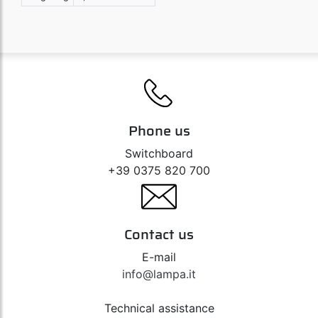
Phone us
Switchboard
+39 0375 820 700
Contact us
E-mail
info@lampa.it
Technical assistance