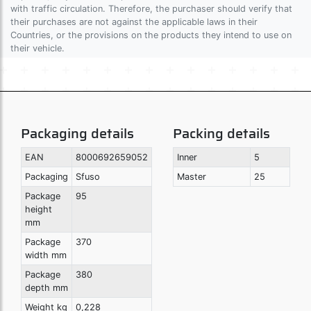
with traffic circulation. Therefore, the purchaser should verify that
their purchases are not against the applicable laws in their
Countries, or the provisions on the products they intend to use on
their vehicle.
Packaging details
Packing details
EAN
8000692659052
Inner
5
Packaging
Sfuso
Master
25
Package
95
height
mm
Package
370
width mm
Package
380
depth mm
Weight kg
0,228