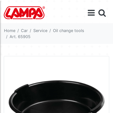
Home
Car
Service
Oil change tools
Art. 65905