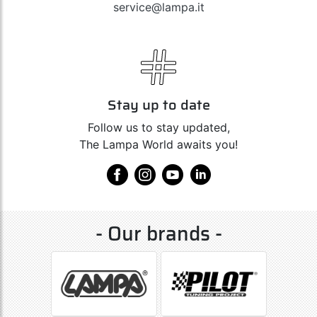
service@lampa.it
Stay up to date
Follow us to stay updated,
The Lampa World awaits you!
- Our brands -