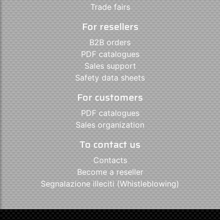
Trade fairs
For resellers
B2B orders
PDF catalogues
Sales support
Safety data sheets
For customers
PDF catalogues
Sales organization
To contact us
Contacts
Become a reseller
Segnalazione illeciti (Whistleblowing)