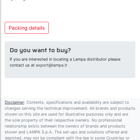
Packing details
Do you want to buy?
If you are interested in locating a Lampa distributor please
contact us at
export@lampa.it
Disclaimer
: Contents, specifications and availability are subject to
changes serving the technical improvement. All brands and products
shown on this site are used for illustrative purposes only and are
the sole property of their respective owners. No professional
relationship exists between the owners of brands and products
shown and LAMPA S.p.A. The set-ups and solutions offered and
depicted, may not be compliant with the law in some Countries or