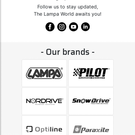
Follow us to stay updated,
The Lampa World awaits you!
- Our brands -