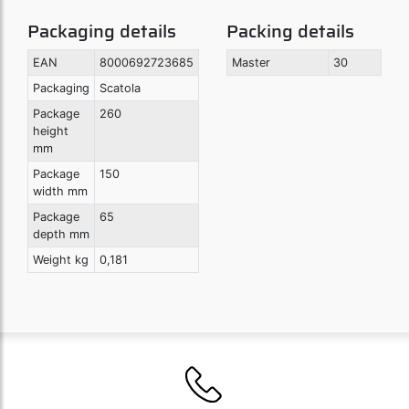
Packaging details
Packing details
EAN
8000692723685
Master
30
Packaging
Scatola
Package
260
height
mm
Package
150
width mm
Package
65
depth mm
Weight kg
0,181