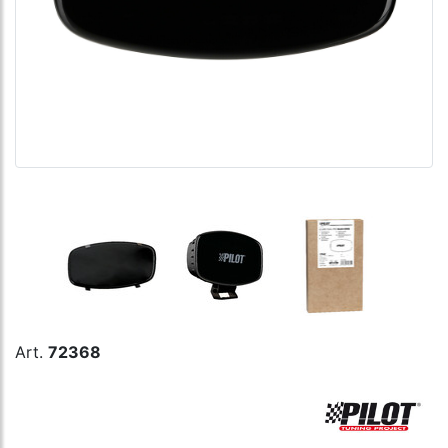
Art.
72368