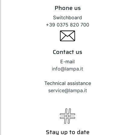
Phone us
Switchboard
+39 0375 820 700
Contact us
E-mail
info@lampa.it
Technical assistance
service@lampa.it
Stay up to date