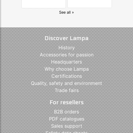
See all »
Discover Lampa
History
Accessories for passion
Headquarters
Why choose Lampa
Certifications
Quality, safety and environment
Trade fairs
For resellers
B2B orders
PDF catalogues
Sales support