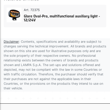
Art. 72375
Glare Oval-Pro, multifunctional auxiliary light -
12/24V
Disclaimer
: Contents, specifications and availability are subject to
changes serving the technical improvement. All brands and products
shown on this site are used for illustrative purposes only and are
the sole property of their respective owners. No professional
relationship exists between the owners of brands and products
shown and LAMPA S.p.A. The set-ups and solutions offered and
depicted, may not be compliant with the law in some Countries or
with traffic circulation. Therefore, the purchaser should verify that
their purchases are not against the applicable laws in their
Countries, or the provisions on the products they intend to use on
their vehicle.