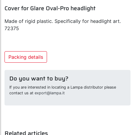
Cover for Glare Oval-Pro headlight
Made of rigid plastic. Specifically for headlight art.
72375
Packing details
Do you want to buy?
If you are interested in locating a Lampa distributor please
contact us at
export@lampa.it
Related articles