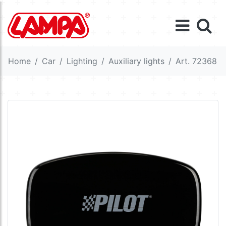
Home
Car
Lighting
Auxiliary lights
Art. 72368