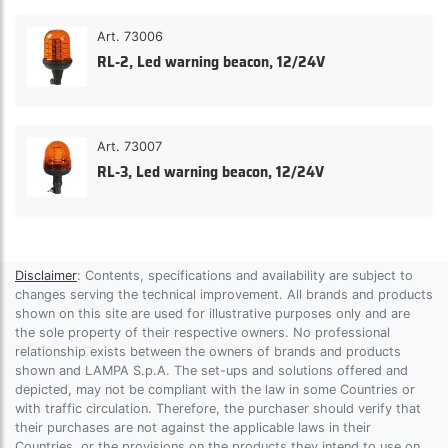
Art. 73006
RL-2, Led warning beacon, 12/24V
Art. 73007
RL-3, Led warning beacon, 12/24V
Disclaimer
: Contents, specifications and availability are subject to
changes serving the technical improvement. All brands and products
shown on this site are used for illustrative purposes only and are
the sole property of their respective owners. No professional
relationship exists between the owners of brands and products
shown and LAMPA S.p.A. The set-ups and solutions offered and
depicted, may not be compliant with the law in some Countries or
with traffic circulation. Therefore, the purchaser should verify that
their purchases are not against the applicable laws in their
Countries, or the provisions on the products they intend to use on