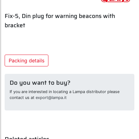
Fix-5, Din plug for warning beacons with
bracket
Packing details
Do you want to buy?
If you are interested in locating a Lampa distributor please
contact us at
export@lampa.it