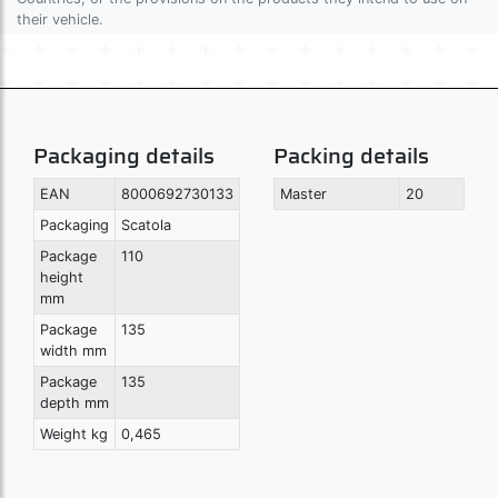
their vehicle.
Packaging details
Packing details
EAN
8000692730133
Master
20
Packaging
Scatola
Package
110
height
mm
Package
135
width mm
Package
135
depth mm
Weight kg
0,465