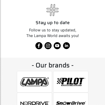
Stay up to date
Follow us to stay updated,
The Lampa World awaits you!
- Our brands -