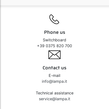
Phone us
Switchboard
+39 0375 820 700
Contact us
E-mail
info@lampa.it
Technical assistance
service@lampa.it