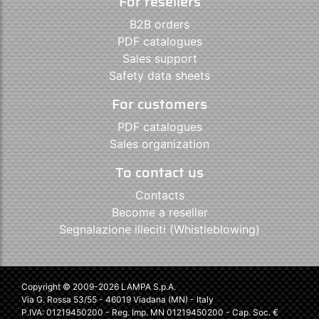
For resellers
B2B orders
PDF catalogues
Sales support
Safety data sheets
For customers
PDF catalogues
Sales organization
To contact us
Contacts
Become a reseller
Segnalazione illeciti (Whistleblowing)
Copyright © 2009-2026 LAMPA S.p.A.
Via G. Rossa 53/55 - 46019 Viadana (MN) - Italy
P.IVA: 01219450200 - Reg. Imp. MN 01219450200 - Cap. Soc. €