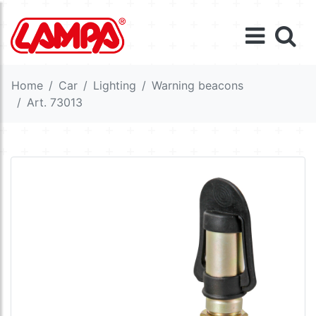
Home
Car
Lighting
Warning beacons
Art. 73013