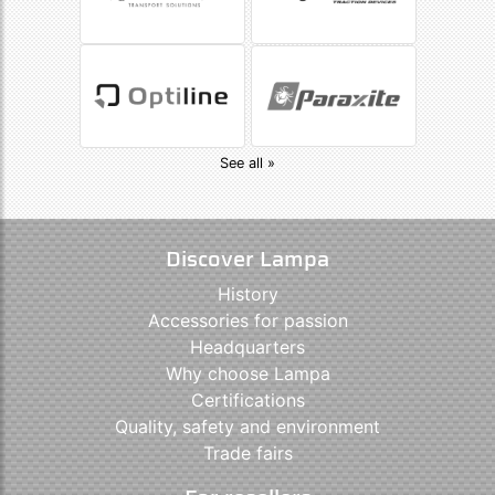
See all »
Discover Lampa
History
Accessories for passion
Headquarters
Why choose Lampa
Certifications
Quality, safety and environment
Trade fairs