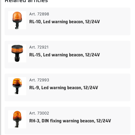
Related articles
Art. 72898
RL-10, Led warning beacon, 12/24V
Art. 72921
RL-15, Led warning beacon, 12/24V
Art. 72993
RL-9, Led warning beacon, 12/24V
Art. 73002
RH-3, DIN fixing warning beacon, 12/24V