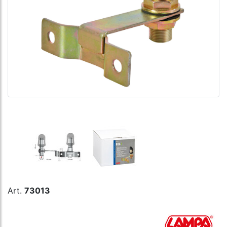
Art.
73013