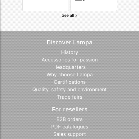
See all »
Discover Lampa
History
Accessories for passion
Headquarters
Why choose Lampa
Certifications
Quality, safety and environment
Trade fairs
For resellers
B2B orders
PDF catalogues
Sales support