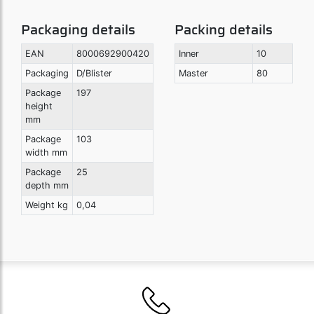
Packaging details
Packing details
EAN
8000692900420
Inner
10
Packaging
D/Blister
Master
80
Package
197
height
mm
Package
103
width mm
Package
25
depth mm
Weight kg
0,04