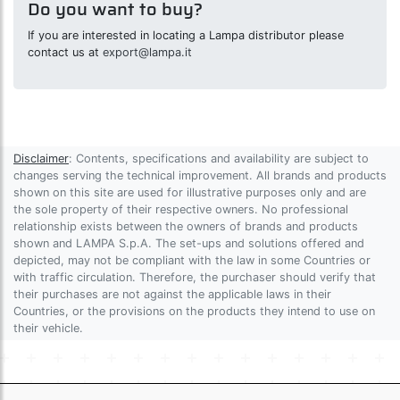
Do you want to buy?
If you are interested in locating a Lampa distributor please
contact us at
export@lampa.it
Disclaimer
: Contents, specifications and availability are subject to
changes serving the technical improvement. All brands and products
shown on this site are used for illustrative purposes only and are
the sole property of their respective owners. No professional
relationship exists between the owners of brands and products
shown and LAMPA S.p.A. The set-ups and solutions offered and
depicted, may not be compliant with the law in some Countries or
with traffic circulation. Therefore, the purchaser should verify that
their purchases are not against the applicable laws in their
Countries, or the provisions on the products they intend to use on
their vehicle.