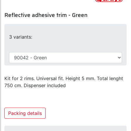
Reflective adhesive trim - Green
3 variants:
Kit for 2 rims. Universal fit. Height 5 mm. Total lenght
750 cm. Dispenser included
Packing details