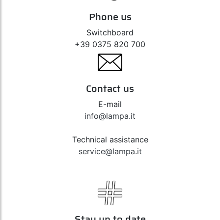
Phone us
Switchboard
+39 0375 820 700
Contact us
E-mail
info@lampa.it
Technical assistance
service@lampa.it
Stay up to date