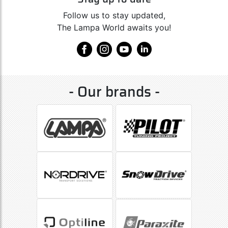
Follow us to stay updated,
The Lampa World awaits you!
- Our brands -