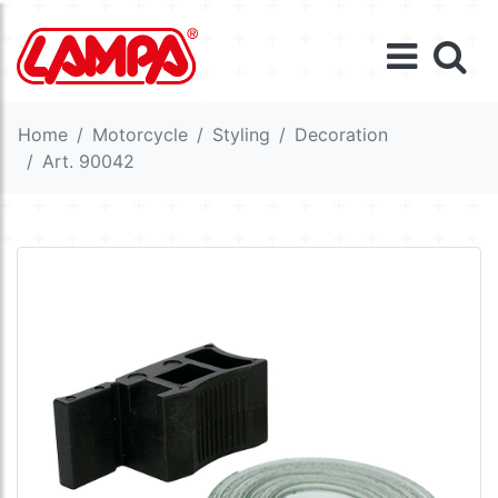
Home
Motorcycle
Styling
Decoration
Art. 90042