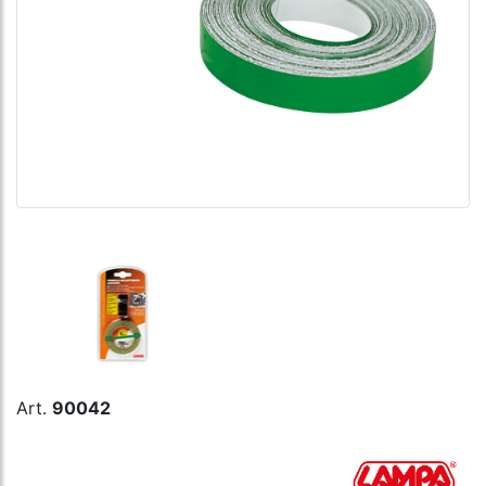
Art.
90042