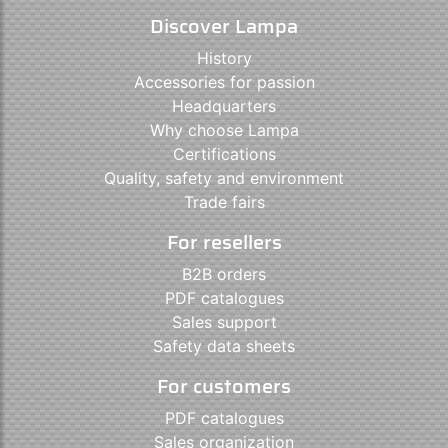
Discover Lampa
History
Accessories for passion
Headquarters
Why choose Lampa
Certifications
Quality, safety and environment
Trade fairs
For resellers
B2B orders
PDF catalogues
Sales support
Safety data sheets
For customers
PDF catalogues
Sales organization