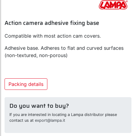
Action camera adhesive fixing base
Compatible with most action cam covers.
Adhesive base. Adheres to flat and curved surfaces
(non-textured, non-porous)
Packing details
Do you want to buy?
If you are interested in locating a Lampa distributor please
contact us at
export@lampa.it