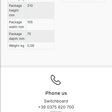
Package
210
height
mm
Package
105
width mm
Package
75
depth mm
Weight kg
0,06
Phone us
Switchboard
+39 0375 820 700