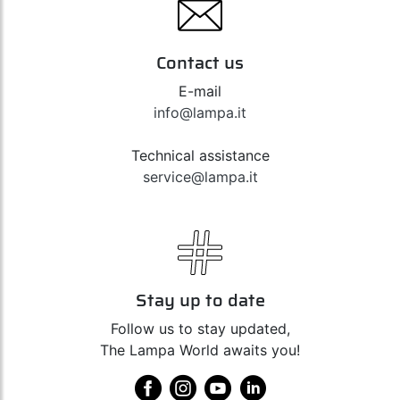
Contact us
E-mail
info@lampa.it
Technical assistance
service@lampa.it
Stay up to date
Follow us to stay updated,
The Lampa World awaits you!