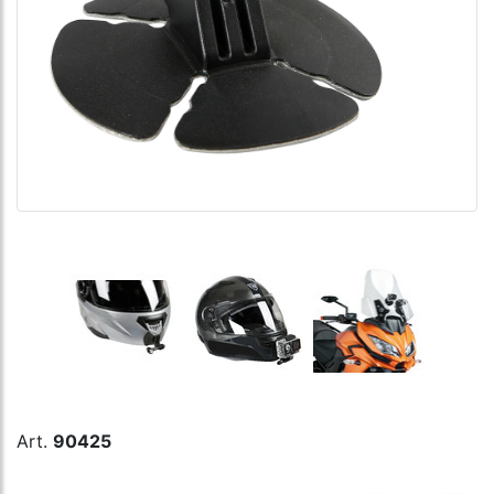
Art.
90425