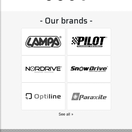
- Our brands -
See all »