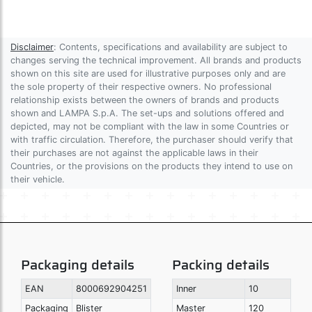
Disclaimer
: Contents, specifications and availability are subject to
changes serving the technical improvement. All brands and products
shown on this site are used for illustrative purposes only and are
the sole property of their respective owners. No professional
relationship exists between the owners of brands and products
shown and LAMPA S.p.A. The set-ups and solutions offered and
depicted, may not be compliant with the law in some Countries or
with traffic circulation. Therefore, the purchaser should verify that
their purchases are not against the applicable laws in their
Countries, or the provisions on the products they intend to use on
their vehicle.
Packaging details
Packing details
EAN
8000692904251
Inner
10
Packaging
Blister
Master
120