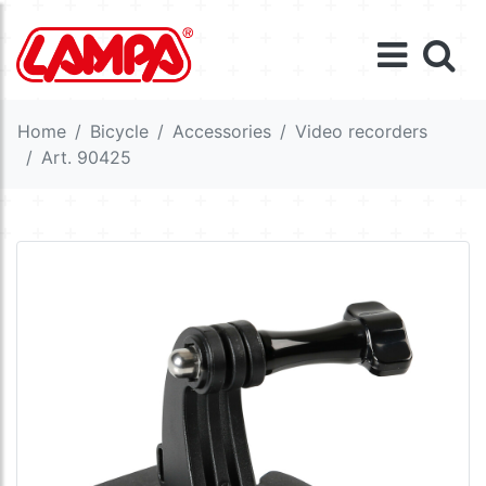
Home
Bicycle
Accessories
Video recorders
Art. 90425