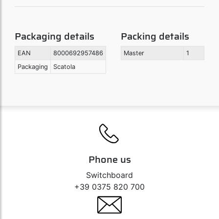
Packaging details
Packing details
EAN
8000692957486
Master
1
Packaging
Scatola
Phone us
Switchboard
+39 0375 820 700