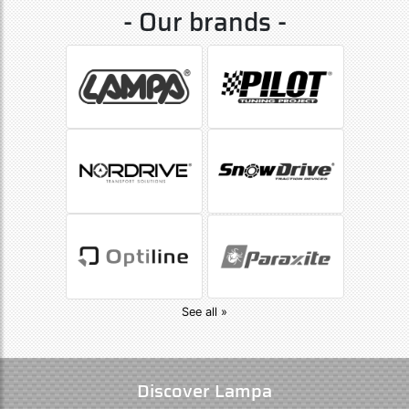
- Our brands -
See all »
Discover Lampa