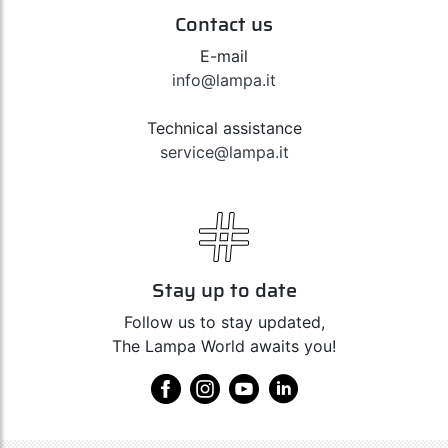
Contact us
E-mail
info@lampa.it
Technical assistance
service@lampa.it
Stay up to date
Follow us to stay updated,
The Lampa World awaits you!