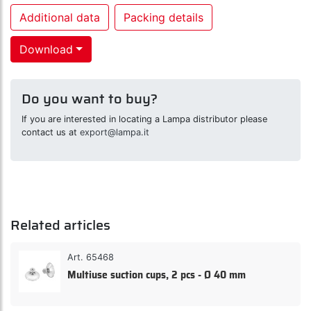
Additional data
Packing details
Download
Do you want to buy?
If you are interested in locating a Lampa distributor please
contact us at
export@lampa.it
Related articles
Art. 65468
Multiuse suction cups, 2 pcs - Ø 40 mm