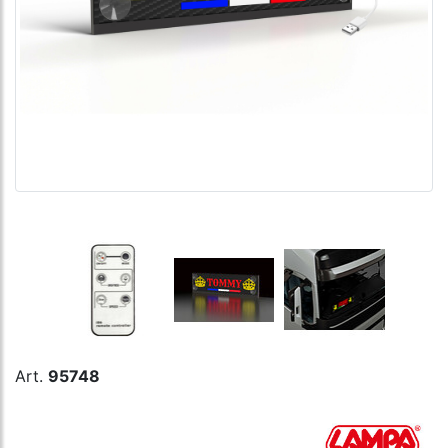
Art.
95748