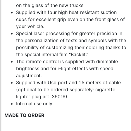
on the glass of the new trucks.
Supplied with four high heat resistant suction
cups for excellent grip even on the front glass of
your vehicle.
Special laser processing for greater precision in
the personalization of texts and symbols with the
possibility of customizing their coloring thanks to
the special internal film “Backlit.”
The remote control is supplied with dimmable
brightness and four-light effects with speed
adjustment.
Supplied with Usb port and 1.5 meters of cable
(optional to be ordered separately: cigarette
lighter plug art. 39019)
Internal use only
MADE TO ORDER