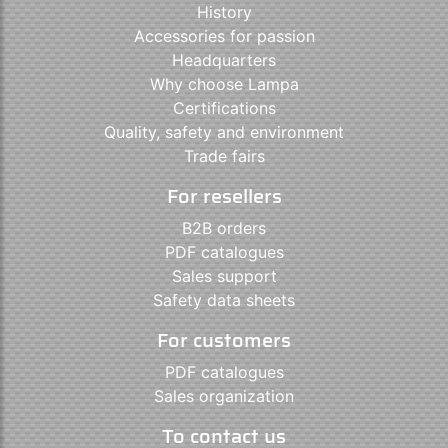
History
Accessories for passion
Headquarters
Why choose Lampa
Certifications
Quality, safety and environment
Trade fairs
For resellers
B2B orders
PDF catalogues
Sales support
Safety data sheets
For customers
PDF catalogues
Sales organization
To contact us