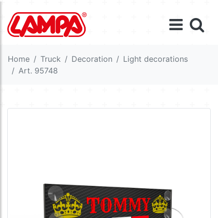
Home
Truck
Decoration
Light decorations
Art. 95748