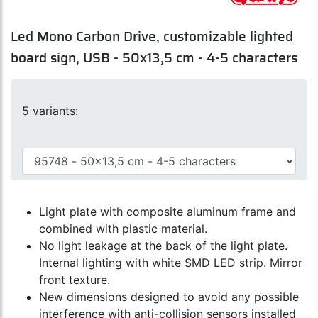
Led Mono Carbon Drive, customizable lighted
board sign, USB - 50x13,5 cm - 4-5 characters
5 variants:
Light plate with composite aluminum frame and
combined with plastic material.
No light leakage at the back of the light plate.
Internal lighting with white SMD LED strip. Mirror
front texture.
New dimensions designed to avoid any possible
interference with anti-collision sensors installed