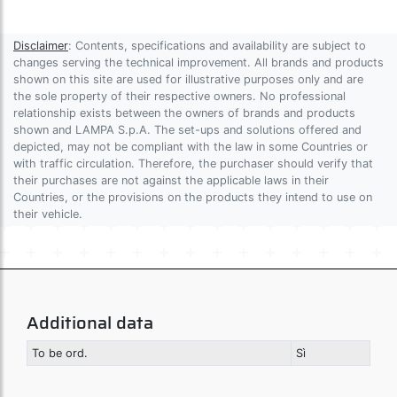
Disclaimer
: Contents, specifications and availability are subject to
changes serving the technical improvement. All brands and products
shown on this site are used for illustrative purposes only and are
the sole property of their respective owners. No professional
relationship exists between the owners of brands and products
shown and LAMPA S.p.A. The set-ups and solutions offered and
depicted, may not be compliant with the law in some Countries or
with traffic circulation. Therefore, the purchaser should verify that
their purchases are not against the applicable laws in their
Countries, or the provisions on the products they intend to use on
their vehicle.
Additional data
To be ord.
Sì