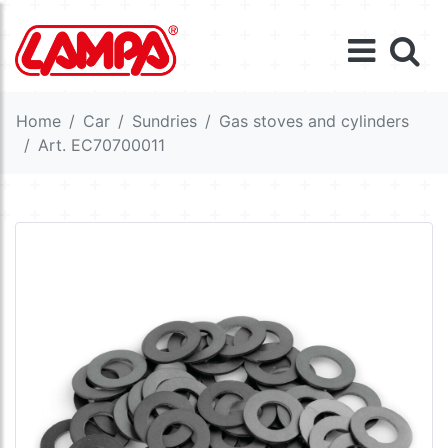
Home
Car
Sundries
Gas stoves and cylinders
Art. EC70700011