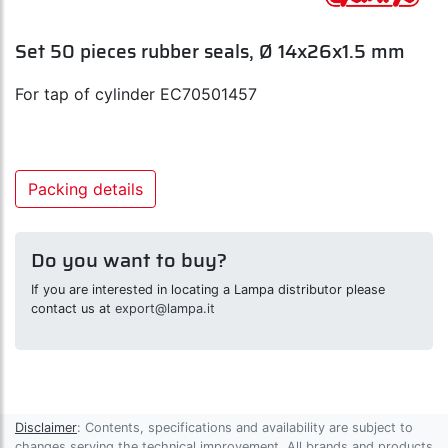
Set 50 pieces rubber seals, Ø 14x26x1.5 mm
For tap of cylinder EC70501457
Packing details
Do you want to buy?
If you are interested in locating a Lampa distributor please
contact us at
export@lampa.it
Disclaimer
: Contents, specifications and availability are subject to
changes serving the technical improvement. All brands and products