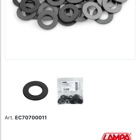
Art.
EC70700011