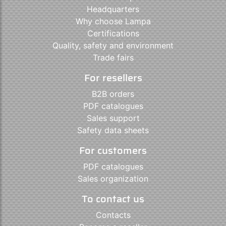
Headquarters
Why choose Lampa
Certifications
Quality, safety and environment
Trade fairs
For resellers
B2B orders
PDF catalogues
Sales support
Safety data sheets
For customers
PDF catalogues
Sales organization
To contact us
Contacts