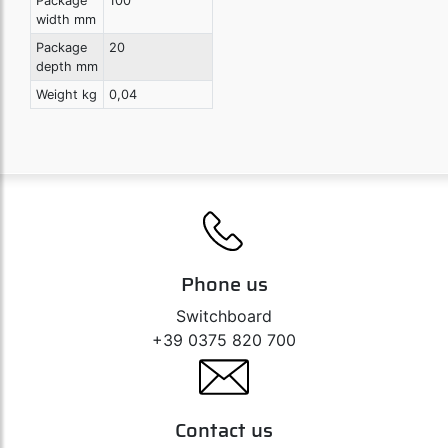
Package
100
width mm
Package
20
depth mm
Weight kg
0,04
Phone us
Switchboard
+39 0375 820 700
Contact us