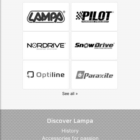
See all »
Discover Lampa
History
Accessories for passion