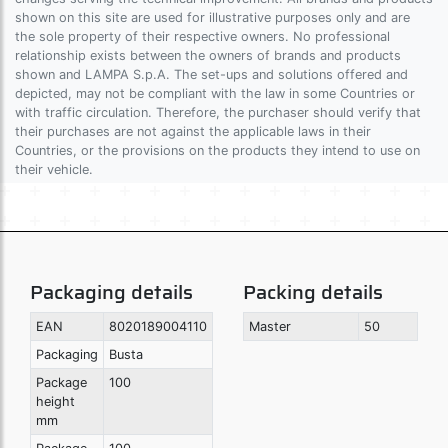
shown on this site are used for illustrative purposes only and are
the sole property of their respective owners. No professional
relationship exists between the owners of brands and products
shown and LAMPA S.p.A. The set-ups and solutions offered and
depicted, may not be compliant with the law in some Countries or
with traffic circulation. Therefore, the purchaser should verify that
their purchases are not against the applicable laws in their
Countries, or the provisions on the products they intend to use on
their vehicle.
Packaging details
Packing details
EAN
8020189004110
Master
50
Packaging
Busta
Package
100
height
mm