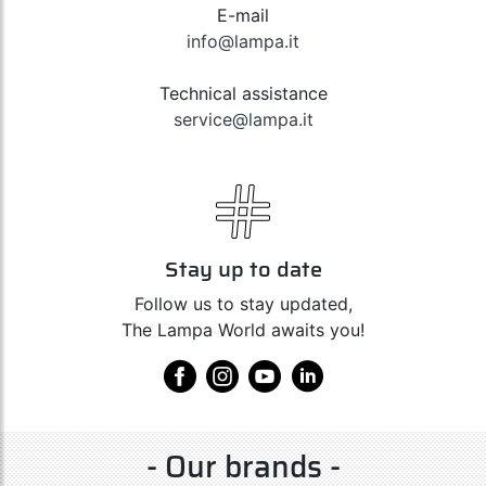
E-mail
info@lampa.it
Technical assistance
service@lampa.it
Stay up to date
Follow us to stay updated,
The Lampa World awaits you!
- Our brands -