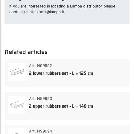
If you are interested in locating a Lampa distributor please
contact us at
export@lampa.it
Related articles
Art. N99992
2 lower rubbers set - L = 125 cm
Art. N99993
2 upper rubbers set - L = 140 cm
Art. N99994