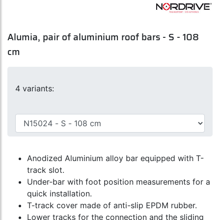
Alumia, pair of aluminium roof bars - S - 108
cm
4 variants:
Anodized Aluminium alloy bar equipped with T-
track slot.
Under-bar with foot position measurements for a
quick installation.
T-track cover made of anti-slip EPDM rubber.
Lower tracks for the connection and the sliding