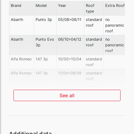
Brand
Model
Year
Roof
Extra Roof
type
Abarth
Punto 3p
05/08>06/11
standard
no
roof
panoramic
roof
Abarth
Punto Evo
06/10>04/12
standard
no
3p
roof
panoramic
roof
Alfa Romeo
147 3p
10/00>10/04
standard
roof
Alfa Romeo
147 3p
11/04>08/08
standard
roof
Alfa Romeo
147 5p
04/01>10/04
standard
roof
See all
Alfa Romeo
147 5p
11/04>08/08
standard
roof
Alfa Romeo
Giulietta
04/10>12/13
standard
also with
roof
sunroof
Alfa Romeo
Giulietta
01/14>01/16
standard
also with
Additional data