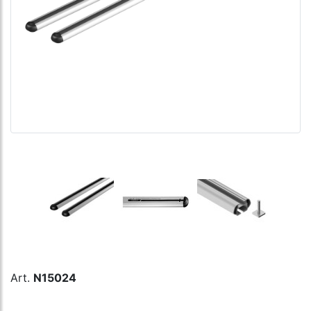
Art.
N15024