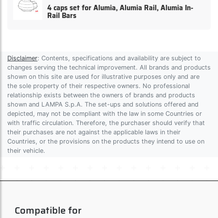
4 caps set for Alumia, Alumia Rail, Alumia In-
Rail Bars
Disclaimer
: Contents, specifications and availability are subject to
changes serving the technical improvement. All brands and products
shown on this site are used for illustrative purposes only and are
the sole property of their respective owners. No professional
relationship exists between the owners of brands and products
shown and LAMPA S.p.A. The set-ups and solutions offered and
depicted, may not be compliant with the law in some Countries or
with traffic circulation. Therefore, the purchaser should verify that
their purchases are not against the applicable laws in their
Countries, or the provisions on the products they intend to use on
their vehicle.
Compatible for