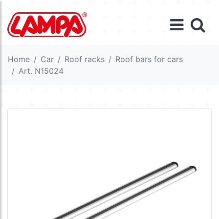
Home
Car
Roof racks
Roof bars for cars
Art. N15024