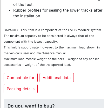
of the feet.
Rubber profiles for sealing the lower tracks after
the installation.
CAPACITY: This item is a component of the EVOS modular system.
The maximum capacity to be considered is always that of the
component with the lowest capacity.
This limit is subordinate, however, to the maximum load shown in
the vehical's user and maintenance manual.
Maximum load means: weight of the bars + weight of any applied
accessories + weight of the transported load.
Compatible for
Additional data
Packing details
Do you want to buy?