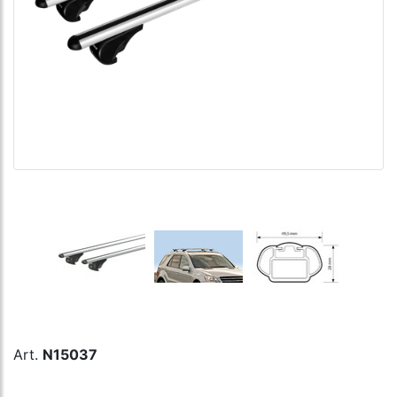
Art.
N15037