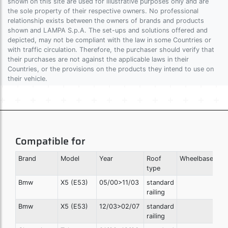
shown on this site are used for illustrative purposes only and are
the sole property of their respective owners. No professional
relationship exists between the owners of brands and products
shown and LAMPA S.p.A. The set-ups and solutions offered and
depicted, may not be compliant with the law in some Countries or
with traffic circulation. Therefore, the purchaser should verify that
their purchases are not against the applicable laws in their
Countries, or the provisions on the products they intend to use on
their vehicle.
Compatible for
Brand
Model
Year
Roof
Wheelbase
Ro
type
he
Bmw
X5 (E53)
05/00>11/03
standard
railing
Bmw
X5 (E53)
12/03>02/07
standard
railing