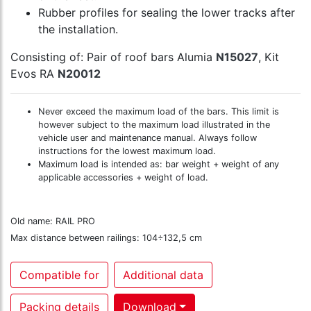
Rubber profiles for sealing the lower tracks after
the installation.
Consisting of: Pair of roof bars Alumia
N15027
, Kit
Evos RA
N20012
Never exceed the maximum load of the bars. This limit is
however subject to the maximum load illustrated in the
vehicle user and maintenance manual. Always follow
instructions for the lowest maximum load.
Maximum load is intended as: bar weight + weight of any
applicable accessories + weight of load.
Old name: RAIL PRO
Max distance between railings: 104÷132,5 cm
Compatible for
Additional data
Packing details
Download