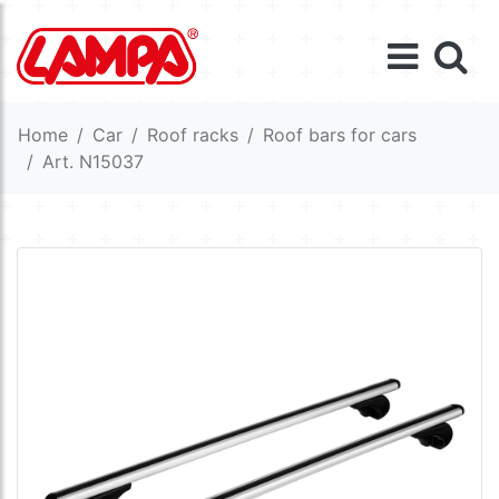
Home
Car
Roof racks
Roof bars for cars
Art. N15037