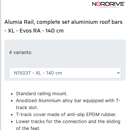
Alumia Rail, complete set aluminium roof bars
- XL - Evos RA - 140 cm
4 variants:
Standard railing mount.
Anodized Aluminium alloy bar equipped with T-
track slot.
T-track cover made of anti-slip EPDM rubber.
Lower tracks for the connection and the sliding
of the feet.