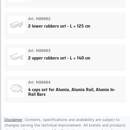
Art. N99992
2 lower rubbers set - L = 125 cm
Art. N99993
2 upper rubbers set - L = 140 cm
Art. N99994
4 caps set for Alumia, Alumia Rail, Alumia In-
Rail Bars
Disclaimer
: Contents, specifications and availability are subject to
changes serving the technical improvement. All brands and products