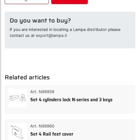
Do you want to buy?
If you are interested in locating a Lampa distributor please
contact us at
export@lampa.it
Related articles
Art. N99956
Set 4 cylinders lock N-series and 3 keys
Art. N99960
Set 4 Rail feet cover