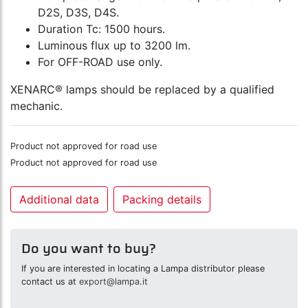
D2S, D3S, D4S.
Duration Tc: 1500 hours.
Luminous flux up to 3200 lm.
For OFF-ROAD use only.
XENARC® lamps should be replaced by a qualified
mechanic.
Product not approved for road use
Product not approved for road use
Additional data
Packing details
Do you want to buy?
If you are interested in locating a Lampa distributor please
contact us at
export@lampa.it