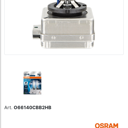
Art.
O66140CBB2HB