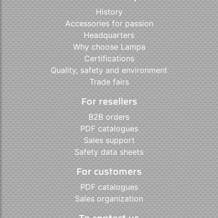
History
Accessories for passion
Headquarters
Why choose Lampa
Certifications
Quality, safety and environment
Trade fairs
For resellers
B2B orders
PDF catalogues
Sales support
Safety data sheets
For customers
PDF catalogues
Sales organization