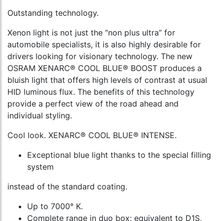
Outstanding technology.
Xenon light is not just the “non plus ultra” for
automobile specialists, it is also highly desirable for
drivers looking for visionary technology. The new
OSRAM XENARC® COOL BLUE® BOOST produces a
bluish light that offers high levels of contrast at usual
HID luminous flux. The benefits of this technology
provide a perfect view of the road ahead and
individual styling.
Cool look. XENARC® COOL BLUE® INTENSE.
Exceptional blue light thanks to the special filling
system
instead of the standard coating.
Up to 7000° K.
Complete range in duo box: equivalent to D1S,