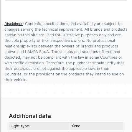
Disclaimer
: Contents, specifications and availability are subject to
changes serving the technical improvement. All brands and products
shown on this site are used for illustrative purposes only and are
the sole property of their respective owners. No professional
relationship exists between the owners of brands and products
shown and LAMPA S.p.A. The set-ups and solutions offered and
depicted, may not be compliant with the law in some Countries or
with traffic circulation. Therefore, the purchaser should verify that
their purchases are not against the applicable laws in their
Countries, or the provisions on the products they intend to use on
their vehicle.
Additional data
Light type
Xeno