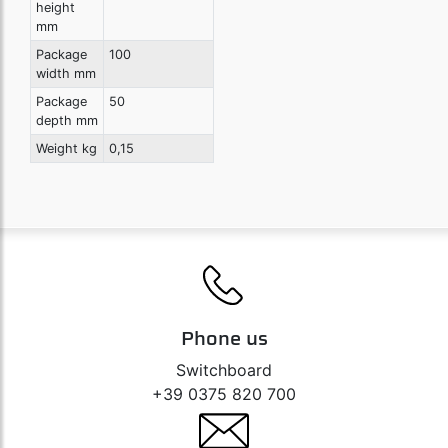
height
mm
Package
100
width mm
Package
50
depth mm
Weight kg
0,15
Phone us
Switchboard
+39 0375 820 700