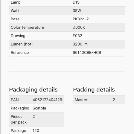
Lamp
D1S
Watt
35W
Base
PK32d-2
Color temperature
7.000K
Drawing
F032
Lumen (hot)
3200 lm
Reference
66140CBB-HCB
Packaging details
Packing details
EAN
4062172404129
Master
2
Packaging
Scatola
Pieces
2
per pack
Package
120