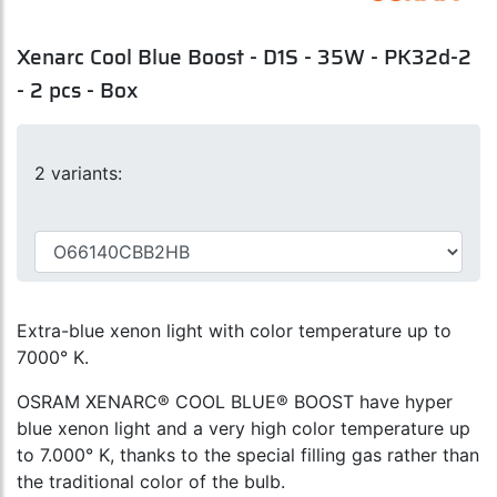
Xenarc Cool Blue Boost - D1S - 35W - PK32d-2
- 2 pcs - Box
2 variants:
Extra-blue xenon light with color temperature up to
7000° K.
OSRAM XENARC® COOL BLUE® BOOST have hyper
blue xenon light and a very high color temperature up
to 7.000° K, thanks to the special filling gas rather than
the traditional color of the bulb.