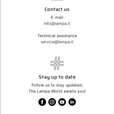
Contact us
E-mail
info@lampa.it
Technical assistance
service@lampa.it
Stay up to date
Follow us to stay updated,
The Lampa World awaits you!