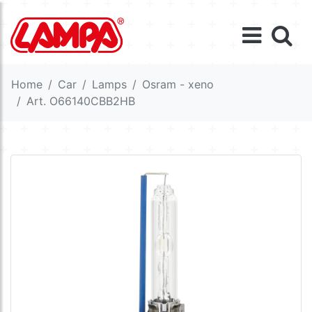
Home
Car
Lamps
Osram - xeno
Art. O66140CBB2HB