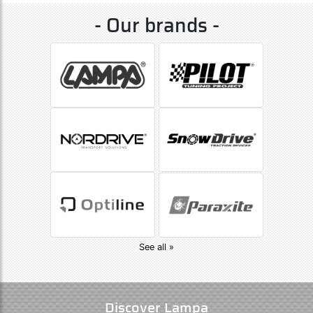
- Our brands -
See all »
Discover Lampa