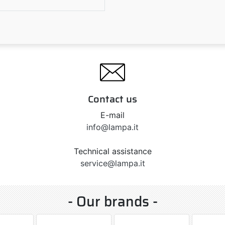
5
Contact us
E-mail
info@lampa.it
Technical assistance
service@lampa.it
- Our brands -