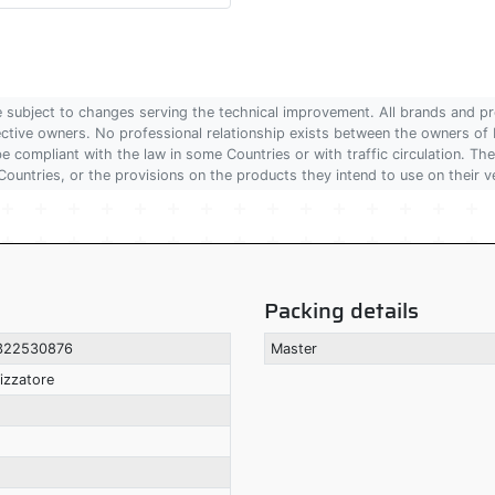
are subject to changes serving the technical improvement. All brands and pr
pective owners. No professional relationship exists between the owners
 compliant with the law in some Countries or with traffic circulation. The
Countries, or the provisions on the products they intend to use on their v
Packing details
322530876
Master
izzatore