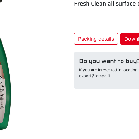
Fresh Clean all surface
Packing details
Down
Do you want to buy
If you are interested in locatin
export@lampa.it