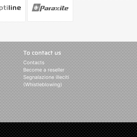
To contact us
Contacts
Become a reseller
Segnalazione illeciti
(Whistleblowing)