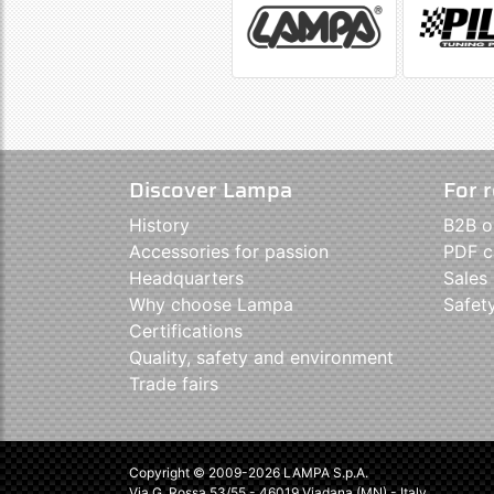
Discover Lampa
For r
History
B2B o
Accessories for passion
PDF c
Headquarters
Sales
Why choose Lampa
Safet
Certifications
Quality, safety and environment
Trade fairs
Copyright © 2009-2026 LAMPA S.p.A.
Via G. Rossa 53/55 - 46019 Viadana (MN) - Italy