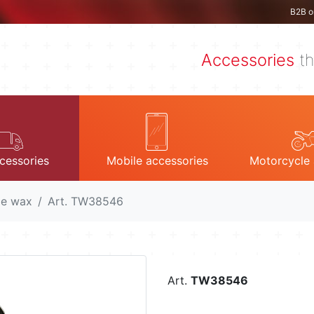
B2B o
Accessories
th
cessories
Mobile accessories
Motorcycle 
le wax
Art. TW38546
Art.
TW38546