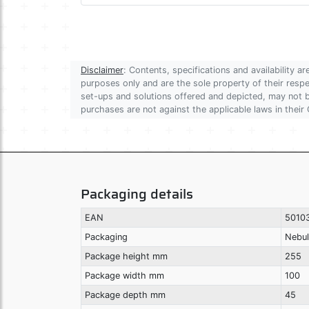
Disclaimer
: Contents, specifications and availability 
purposes only and are the sole property of their res
set-ups and solutions offered and depicted, may not be
purchases are not against the applicable laws in their 
Packaging details
EAN
5010
Packaging
Nebul
Package height mm
255
Package width mm
100
Package depth mm
45