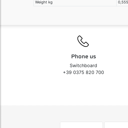
Weight kg
0,55
Phone us
Switchboard
+39 0375 820 700