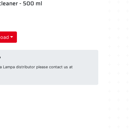
 cleaner - 500 ml
load
?
g a Lampa distributor please contact us at