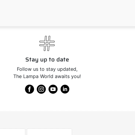
Stay up to date
Follow us to stay updated,
The Lampa World awaits you!