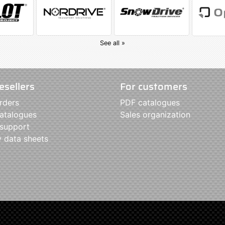
See all »
esellers
For customers
rders
PDF catalogues
atalogues
Sales organization
 support
y data sheets