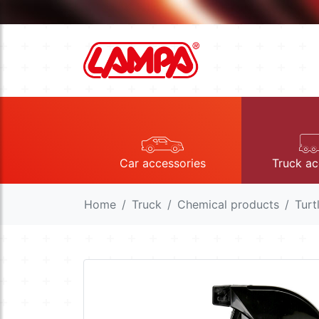
Car accessories
Truck ac
Home
Truck
Chemical products
Turt