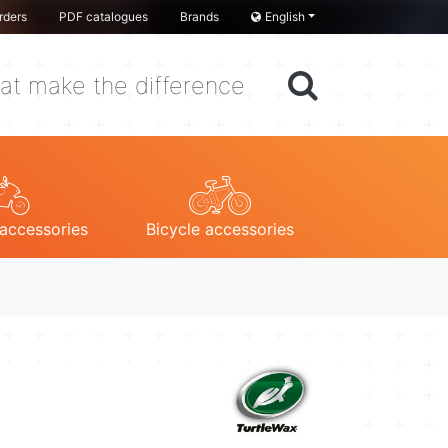
rders
PDF catalogues
Brands
English
at make the difference
accessories
Bicycle accessories