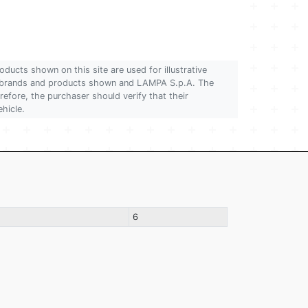
oducts shown on this site are used for illustrative
 of brands and products shown and LAMPA S.p.A. The
refore, the purchaser should verify that their
ehicle.
6