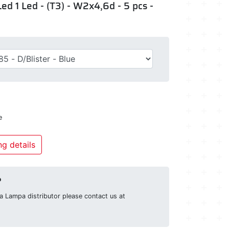
ed 1 Led - (T3) - W2x4,6d - 5 pcs -
e
g details
?
g a Lampa distributor please contact us at