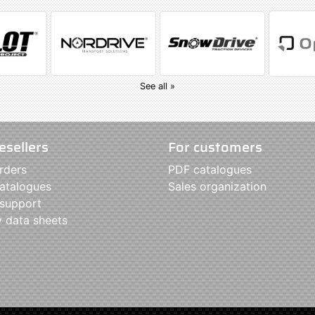
See all »
esellers
For customers
rders
PDF catalogues
atalogues
Sales organization
 support
y data sheets