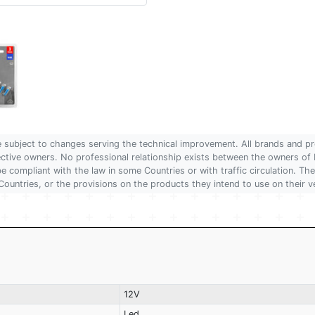
are subject to changes serving the technical improvement. All brands and pr
pective owners. No professional relationship exists between the owners
 compliant with the law in some Countries or with traffic circulation. The
Countries, or the provisions on the products they intend to use on their v
12V
Led