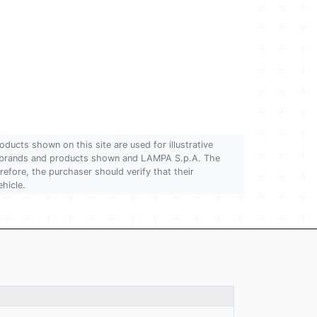
oducts shown on this site are used for illustrative
 of brands and products shown and LAMPA S.p.A. The
refore, the purchaser should verify that their
ehicle.