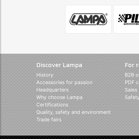
Discover Lampa
For r
History
B2B o
Accessories for passion
PDF c
Headquarters
Sales
Why choose Lampa
Safet
Certifications
Quality, safety and environment
Trade fairs