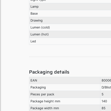
Lamp
Base
Drawing
Lumen (cold)
Lumen (hot)
Led
Packaging details
EAN
8000
Packaging
D/Blis
Pieces per pack
5
Package height mm
140
Package width mm
85