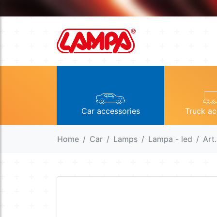
Car accessories
Truck ac
Home
Car
Lamps
Lampa - led
Art