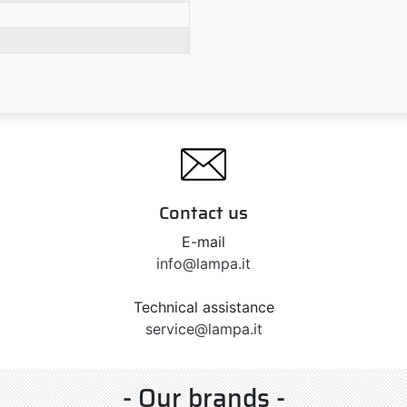
Contact us
E-mail
info@lampa.it
Technical assistance
service@lampa.it
- Our brands -