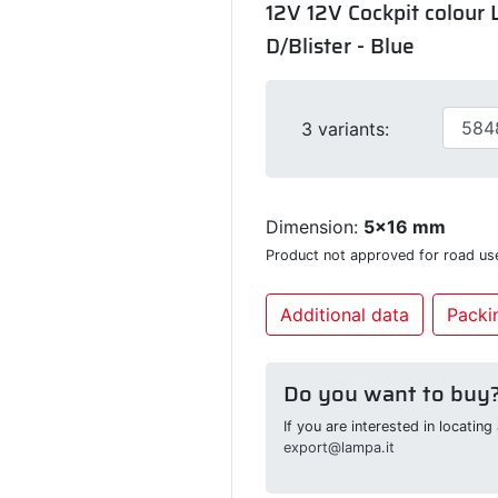
12V 12V Cockpit colour L
D/Blister - Blue
3 variants:
Dimension:
5x16 mm
Product not approved for road us
Additional data
Packin
Do you want to buy
If you are interested in locatin
export@lampa.it