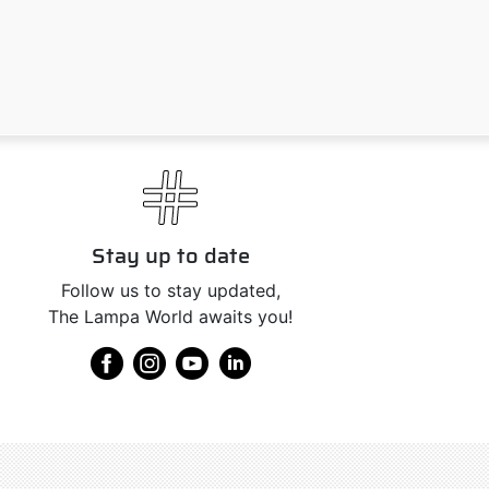
Stay up to date
Follow us to stay updated,
The Lampa World awaits you!