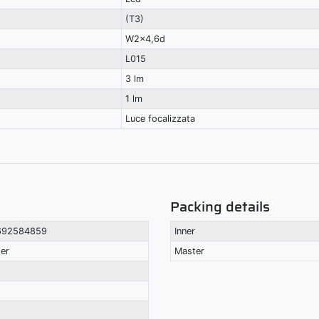
(T3)
W2x4,6d
L015
3 lm
1 lm
Luce focalizzata
Packing details
692584859
Inner
ter
Master