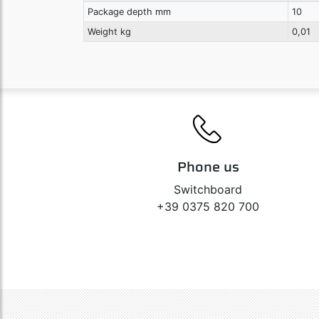
Package depth mm
10
Weight kg
0,01
Phone us
Switchboard
+39 0375 820 700