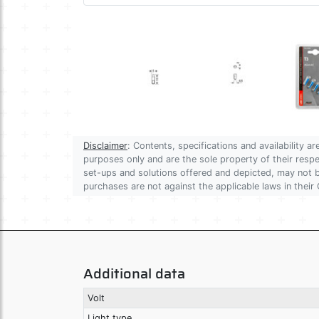
Disclaimer
: Contents, specifications and availability 
purposes only and are the sole property of their res
set-ups and solutions offered and depicted, may not be
purchases are not against the applicable laws in their 
Additional data
Volt
Light type