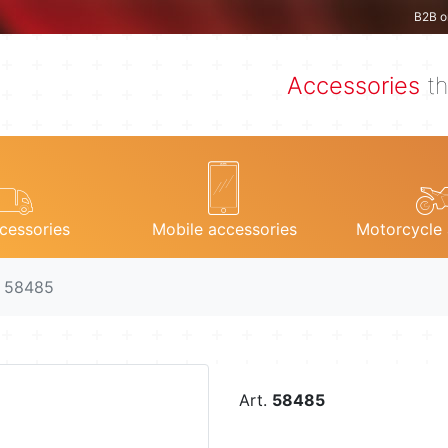
B2B o
Accessories
th
cessories
Mobile accessories
Motorcycle 
. 58485
Art.
58485