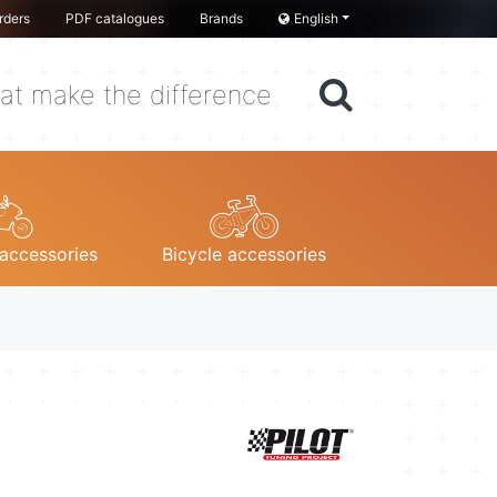
rders
PDF catalogues
Brands
English
at make the difference
accessories
Bicycle accessories