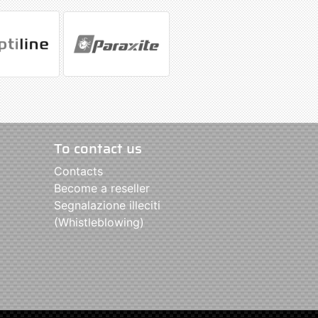
To contact us
Contacts
Become a reseller
Segnalazione illeciti
(Whistleblowing)