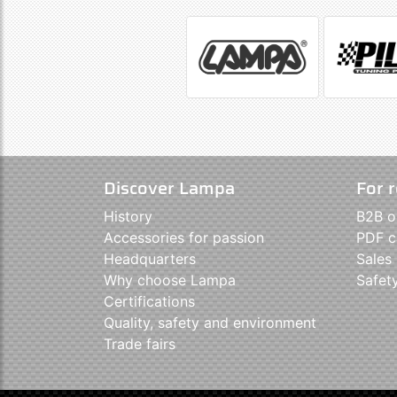
Discover Lampa
For r
History
B2B o
Accessories for passion
PDF c
Headquarters
Sales
Why choose Lampa
Safet
Certifications
Quality, safety and environment
Trade fairs