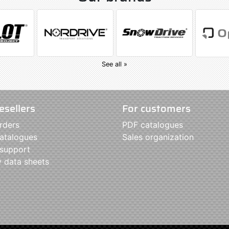
See all »
esellers
For customers
rders
PDF catalogues
atalogues
Sales organization
 support
y data sheets