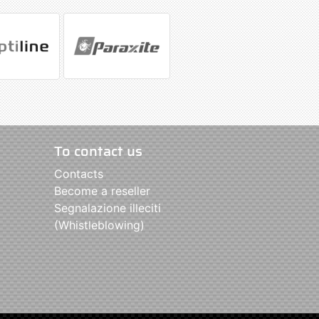
To contact us
Contacts
Become a reseller
Segnalazione illeciti
(Whistleblowing)