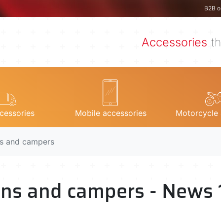
B2B o
Accessories
th
cessories
Mobile accessories
Motorcycle 
ns and campers
vans and campers - News