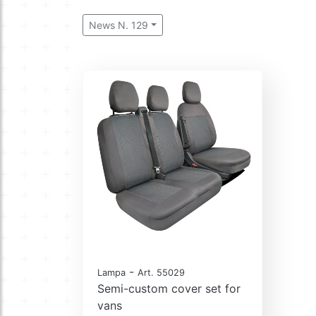
News N. 129
-
Lampa
Art. 55029
Semi-custom cover set for
vans