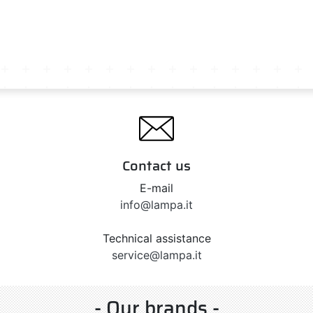
Contact us
E-mail
info@lampa.it
Technical assistance
service@lampa.it
- Our brands -