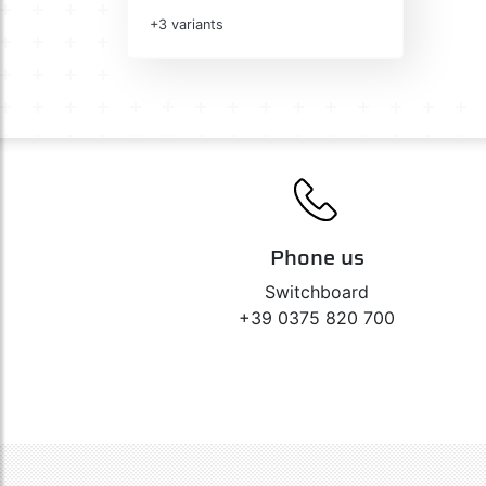
+3 variants
Phone us
Switchboard
+39 0375 820 700