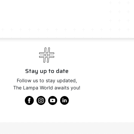
Stay up to date
Follow us to stay updated,
The Lampa World awaits you!