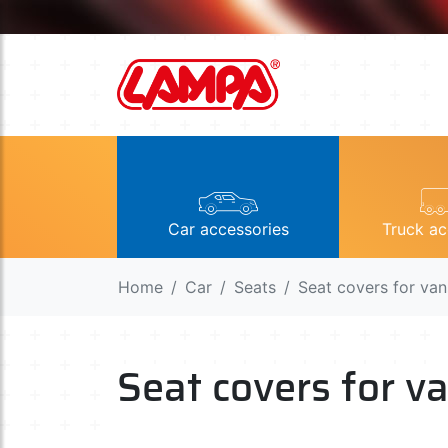
Car accessories
Truck ac
Home
Car
Seats
Seat covers for va
Seat covers for 