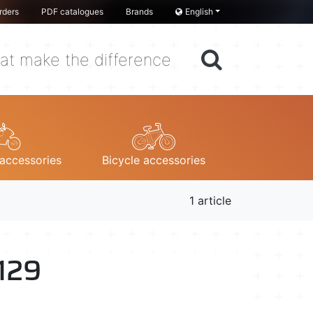
rders
PDF catalogues
Brands
English
at make the difference
accessories
Bicycle accessories
1 article
 129