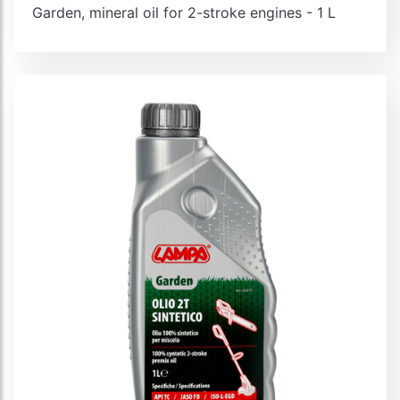
Garden, mineral oil for 2-stroke engines - 1 L