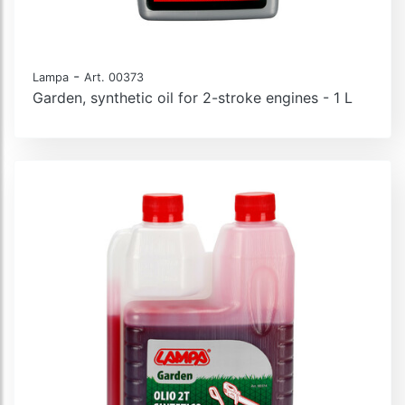
-
Lampa
Art. 00373
Garden, synthetic oil for 2-stroke engines - 1 L