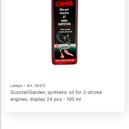
-
Lampa
Art. 00372
Scooter/Garden, synthetic oil for 2-stroke
engines, display 24 pcs - 100 ml