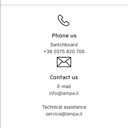
Phone us
Switchboard
+39 0375 820 700
Contact us
E-mail
info@lampa.it
Technical assistance
service@lampa.it