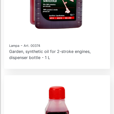
-
Lampa
Art. 00374
Garden, synthetic oil for 2-stroke engines,
dispenser bottle - 1 L