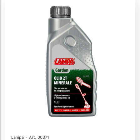
-
Lampa
Art. 00371