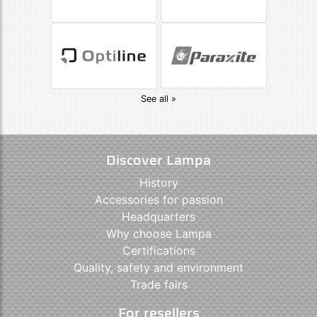
See all »
Discover Lampa
History
Accessories for passion
Headquarters
Why choose Lampa
Certifications
Quality, safety and environment
Trade fairs
For resellers