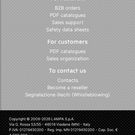
B2B orders
PDF catalogues
Sales support
Safety data sheets
For customers
PDF catalogues
Sales organization
To contact us
Contacts
Become a reseller
Segnalazione illeciti (Whistleblowing)
Copyright © 2009-2026 LAMPA S.p.A.
Via G. Rossa 53/55 - 46019 Viadana (MN) - Italy
P.IVA: 01219450200 - Reg. Imp. MN 01219450200 - Cap. Soc. €