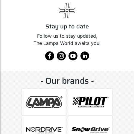
Stay up to date
Follow us to stay updated,
The Lampa World awaits you!
- Our brands -