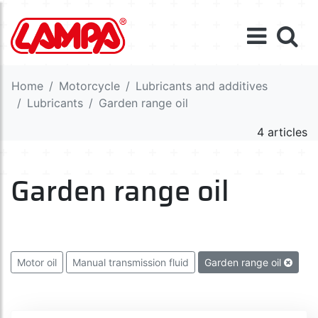
Home
Motorcycle
Lubricants and additives
Lubricants
Garden range oil
4 articles
Garden range oil
Motor oil
Manual transmission fluid
Garden range oil