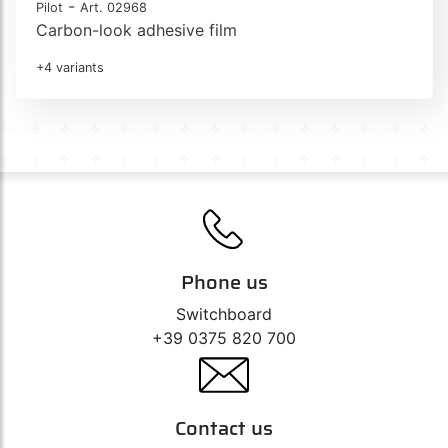
-
Pilot
Art. 02968
Carbon-look adhesive film
+4 variants
Phone us
Switchboard
+39 0375 820 700
Contact us