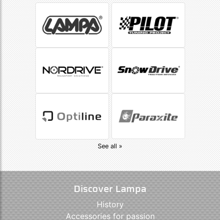
See all »
Discover Lampa
History
Accessories for passion