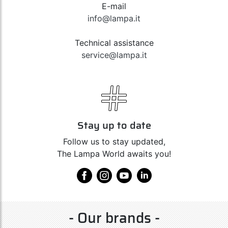
E-mail
info@lampa.it
Technical assistance
service@lampa.it
Stay up to date
Follow us to stay updated,
The Lampa World awaits you!
- Our brands -