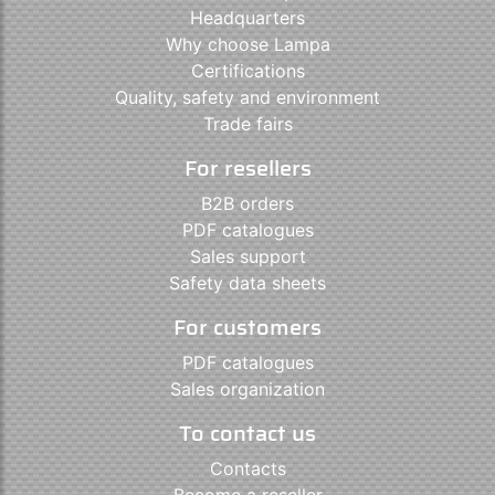
Headquarters
Why choose Lampa
Certifications
Quality, safety and environment
Trade fairs
For resellers
B2B orders
PDF catalogues
Sales support
Safety data sheets
For customers
PDF catalogues
Sales organization
To contact us
Contacts
Become a reseller