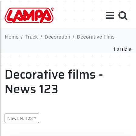
Home
Truck
Decoration
Decorative films
1 article
Decorative films -
News 123
News N. 123