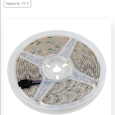
News N. 77