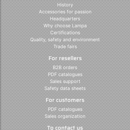
History
Accessories for passion
Headquarters
Why choose Lampa
Certifications
Quality, safety and environment
Trade fairs
For resellers
B2B orders
PDF catalogues
Sales support
Safety data sheets
For customers
PDF catalogues
Sales organization
To contact us