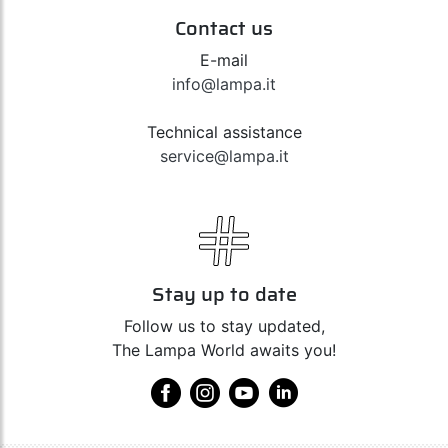
Contact us
E-mail
info@lampa.it
Technical assistance
service@lampa.it
Stay up to date
Follow us to stay updated,
The Lampa World awaits you!