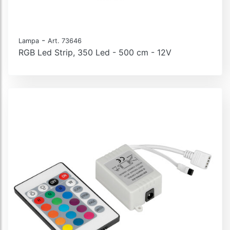
-
Lampa
Art. 73646
RGB Led Strip, 350 Led - 500 cm - 12V