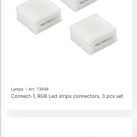
-
Lampa
Art. 73648
Connect-1, RGB Led strips connectors, 3 pcs set