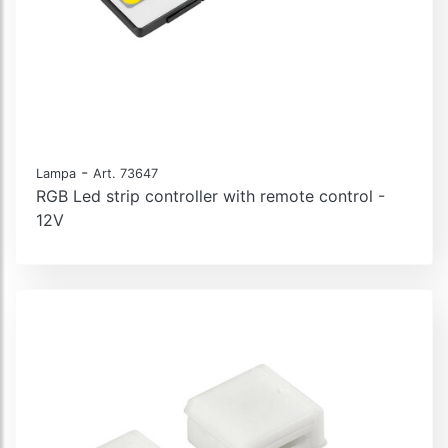
-
Lampa
Art. 73647
RGB Led strip controller with remote control -
12V