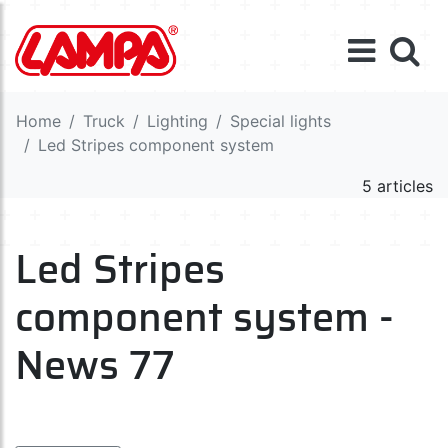
Home
Truck
Lighting
Special lights
Led Stripes component system
5 articles
Led Stripes
component system -
News 77