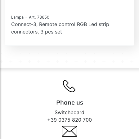
-
Lampa
Art. 73650
Connect-3, Remote control RGB Led strip
connectors, 3 pcs set
Phone us
Switchboard
+39 0375 820 700