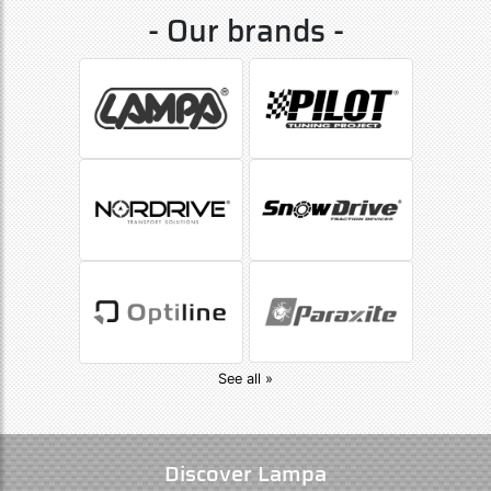
- Our brands -
See all »
Discover Lampa