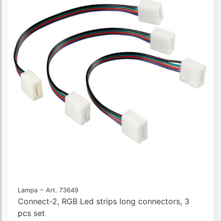
-
Lampa
Art. 73649
Connect-2, RGB Led strips long connectors, 3
pcs set