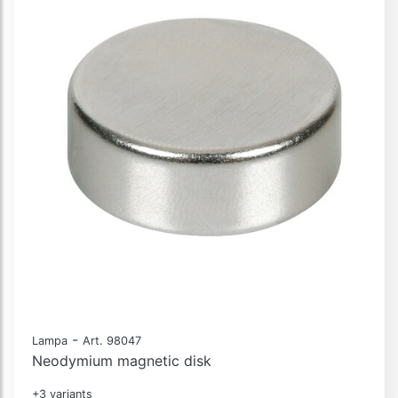
-
Lampa
Art. 98047
Neodymium magnetic disk
+3 variants