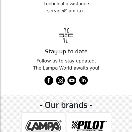
Technical assistance
service@lampa.it
Stay up to date
Follow us to stay updated,
The Lampa World awaits you!
- Our brands -