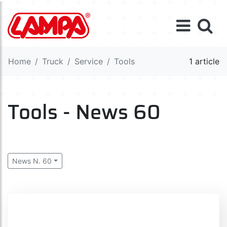
Home
Truck
Service
Tools
1 article
Tools - News 60
News N. 60