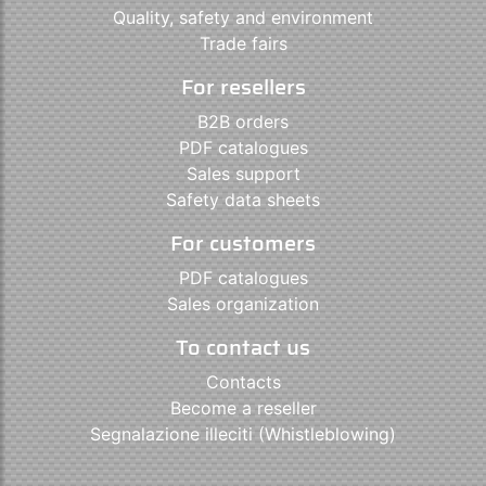
Quality, safety and environment
Trade fairs
For resellers
B2B orders
PDF catalogues
Sales support
Safety data sheets
For customers
PDF catalogues
Sales organization
To contact us
Contacts
Become a reseller
Segnalazione illeciti (Whistleblowing)