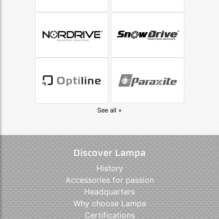
See all »
Discover Lampa
History
Accessories for passion
Headquarters
Why choose Lampa
Certifications