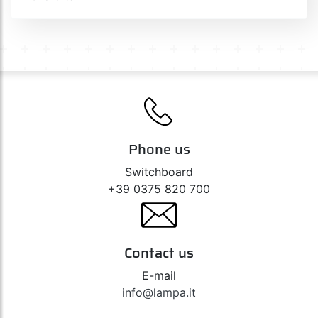
Phone us
Switchboard
+39 0375 820 700
Contact us
E-mail
info@lampa.it