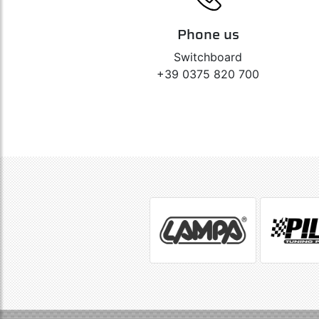
Phone us
Switchboard
+39 0375 820 700