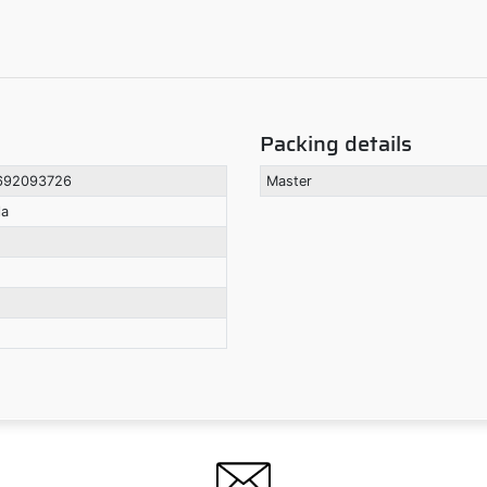
Packing details
692093726
Master
la