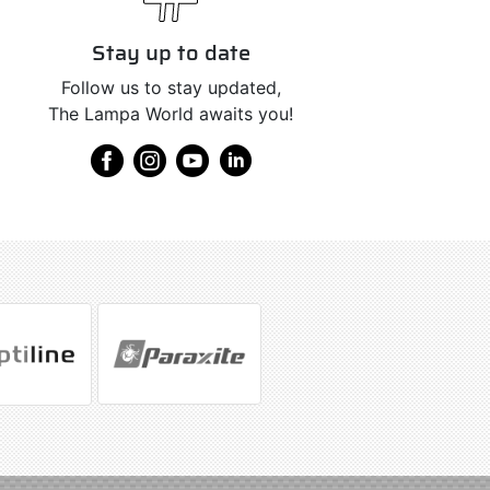
Stay up to date
Follow us to stay updated,
The Lampa World awaits you!