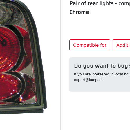
Pair of rear lights - co
Chrome
Compatible for
Additi
Do you want to buy
If you are interested in locatin
export@lampa.it