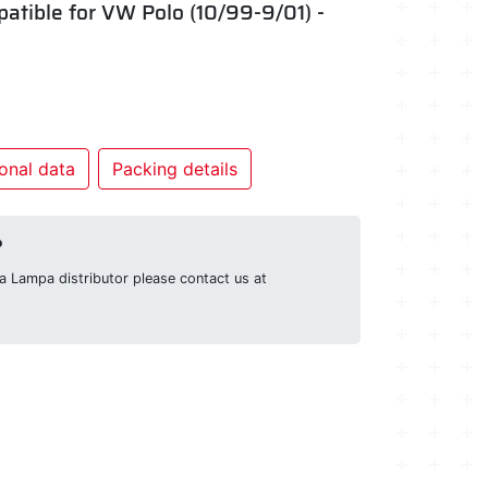
mpatible for VW Polo (10/99-9/01) -
onal data
Packing details
?
g a Lampa distributor please contact us at