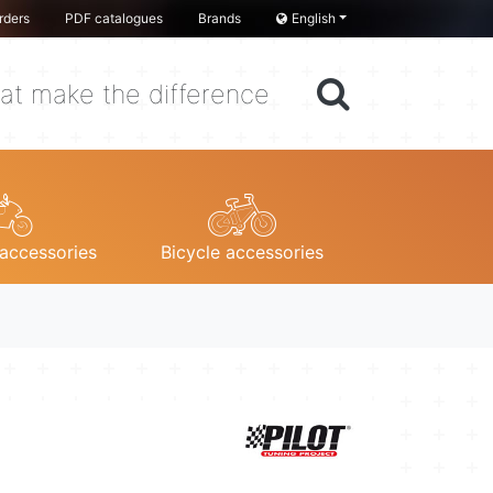
rders
PDF catalogues
Brands
English
at make the difference
accessories
Bicycle accessories