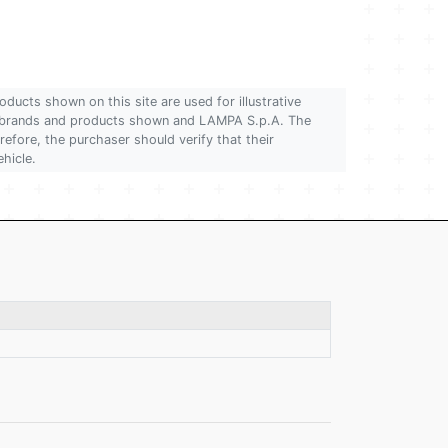
oducts shown on this site are used for illustrative
 of brands and products shown and LAMPA S.p.A. The
refore, the purchaser should verify that their
ehicle.