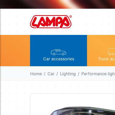
Car accessories
Truck ac
Home
Car
Lighting
Performance ligh