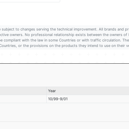
are subject to changes serving the technical improvement. All brands and pr
pective owners. No professional relationship exists between the owners
 compliant with the law in some Countries or with traffic circulation. The
Countries, or the provisions on the products they intend to use on their v
Year
10/99-9/01