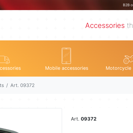
B2B o
Accessories
th
cessories
Mobile accessories
Motorcycle 
ts
Art. 09372
Art.
09372