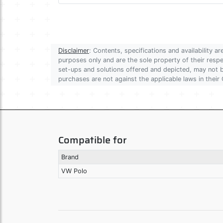
Disclaimer
: Contents, specifications and availability 
purposes only and are the sole property of their res
set-ups and solutions offered and depicted, may not be
purchases are not against the applicable laws in their 
Compatible for
Brand
VW Polo