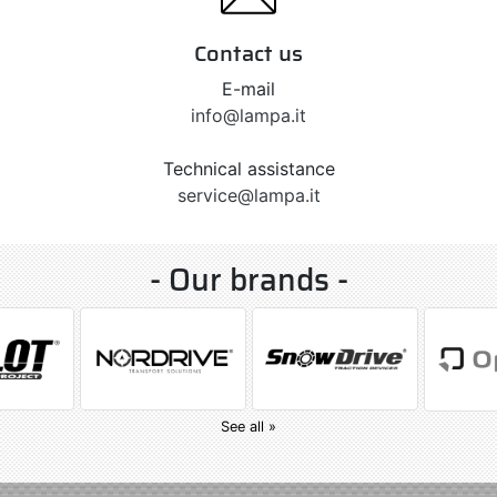
Contact us
E-mail
info@lampa.it
Technical assistance
service@lampa.it
- Our brands -
See all »