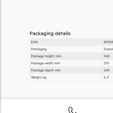
Packaging details
EAN
8000
Packaging
Scato
Package height mm
340
Package width mm
310
Package depth mm
240
Weight kg
2,3