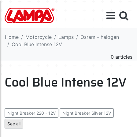
Home
Motorcycle
Lamps
Osram - halogen
Cool Blue Intense 12V
0 articles
Cool Blue Intense 12V
Night Breaker 220 - 12V
Night Breaker Silver 12V
Night Breaker Laser 12V
See all
Cool Blue Intense (Next Gen) 12V
Cool Blue Boost 12V