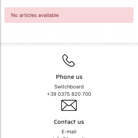
Diadem 12V
Ultra Life 12V
Silverstar 2.0 12V
No articles available
Original Line 12V
Original Line 12V - Auxiliary
All Season 12V
Night Racer Plus / X-Racer 12V
Off-Road 12V
Night Breaker Unlimited 12V
Night Breaker 200 - 12V
Phone us
Switchboard
+39 0375 820 700
Contact us
E-mail