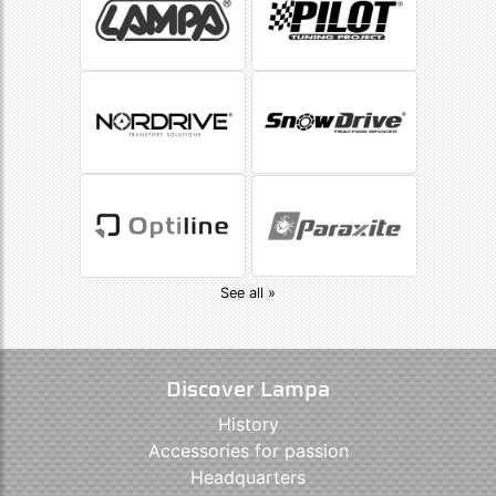
See all »
Discover Lampa
History
Accessories for passion
Headquarters