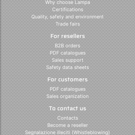
Why choose Lampa
Certifications
Quality, safety and environment
Trade fairs
For resellers
B2B orders
PDF catalogues
Sales support
Safety data sheets
For customers
PDF catalogues
Sales organization
To contact us
Contacts
Become a reseller
Segnalazione illeciti (Whistleblowing)