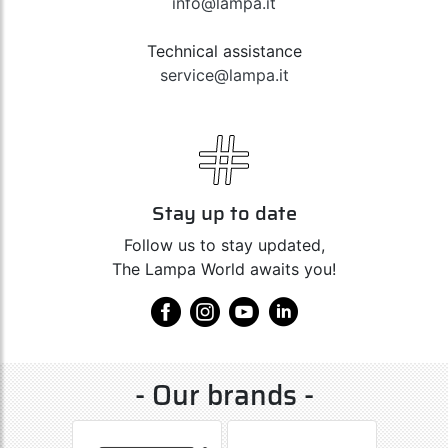
info@lampa.it
Technical assistance
service@lampa.it
Stay up to date
Follow us to stay updated,
The Lampa World awaits you!
- Our brands -