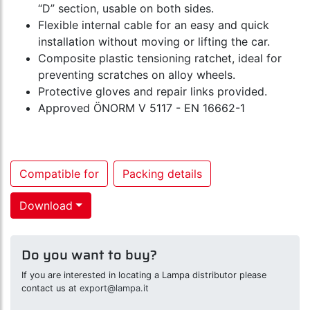
“D” section, usable on both sides.
Flexible internal cable for an easy and quick
installation without moving or lifting the car.
Composite plastic tensioning ratchet, ideal for
preventing scratches on alloy wheels.
Protective gloves and repair links provided.
Approved ÖNORM V 5117 - EN 16662-1
Compatible for
Packing details
Download
Do you want to buy?
If you are interested in locating a Lampa distributor please
contact us at
export@lampa.it