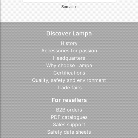
See all »
Discover Lampa
History
Accessories for passion
Headquarters
Why choose Lampa
Certifications
Quality, safety and environment
Trade fairs
For resellers
B2B orders
PDF catalogues
Sales support
Safety data sheets