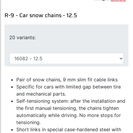
R-9 - Car snow chains - 12.5
20 variants:
Pair of snow chains, 9 mm slim fit cable links
Specific for cars with limited gap between tire
and mechanical parts.
Self-tensioning system: after the installation and
the first manual tensioning, the chains tighten
automatically while driving. No more stops for
tensioning.
Short links in special case-hardened steel with