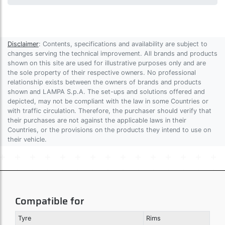
Disclaimer
: Contents, specifications and availability are subject to
changes serving the technical improvement. All brands and products
shown on this site are used for illustrative purposes only and are
the sole property of their respective owners. No professional
relationship exists between the owners of brands and products
shown and LAMPA S.p.A. The set-ups and solutions offered and
depicted, may not be compliant with the law in some Countries or
with traffic circulation. Therefore, the purchaser should verify that
their purchases are not against the applicable laws in their
Countries, or the provisions on the products they intend to use on
their vehicle.
Compatible for
Tyre
Rims