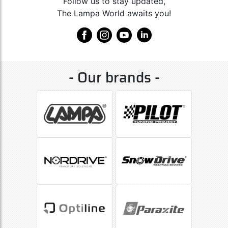
Follow us to stay updated,
The Lampa World awaits you!
- Our brands -