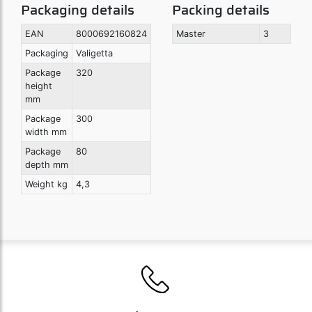
Packaging details
Packing details
EAN
8000692160824
Master
3
Packaging
Valigetta
Package
320
height
mm
Package
300
width mm
Package
80
depth mm
Weight kg
4,3