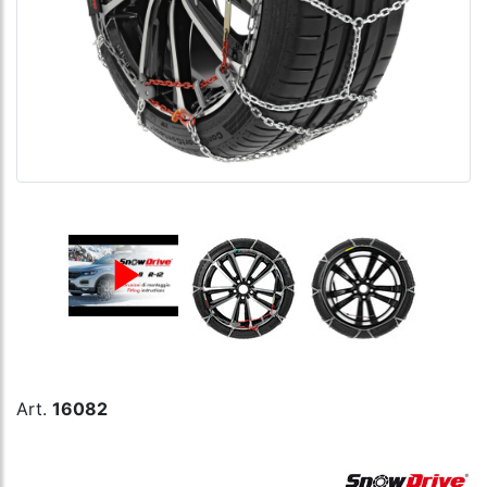
Art.
16082