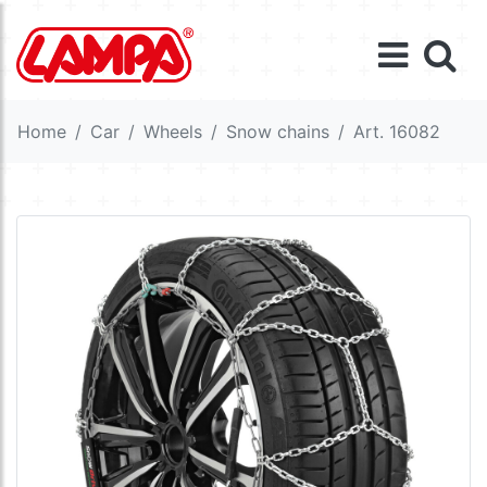
Home
Car
Wheels
Snow chains
Art. 16082