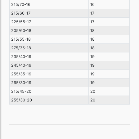
215/70-16
16
215/60-17
17
225/55-17
17
205/60-18
18
215/55-18
18
275/35-18
18
235/40-19
19
245/40-19
19
255/35-19
19
265/30-19
19
215/45-20
20
255/30-20
20