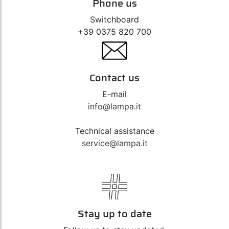
Phone us
Switchboard
+39 0375 820 700
Contact us
E-mail
info@lampa.it
Technical assistance
service@lampa.it
Stay up to date