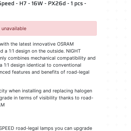
peed - H7 - 16W - PX26d - 1 pcs -
, unavailable
t, with the latest innovative OSRAM
d a 1:1 design on the outside. NIGHT
ly combines mechanical compatibility and
a 1:1 design identical to conventional
anced features and benefits of road-legal
ty when installing and replacing halogen
rade in terms of visibility thanks to road-
AM
PEED road-legal lamps you can upgrade