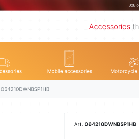
B2B o
Accessories
th
cessories
Mobile accessories
Motorcycle 
. O64210DWNBSP1HB
Art.
O64210DWNBSP1HB