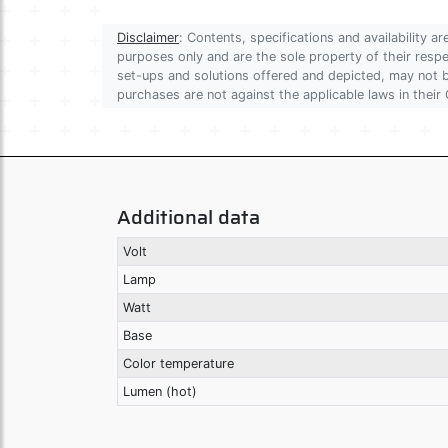
Disclaimer
: Contents, specifications and availability 
purposes only and are the sole property of their res
set-ups and solutions offered and depicted, may not be
purchases are not against the applicable laws in their 
Additional data
Volt
Lamp
Watt
Base
Color temperature
Lumen (hot)