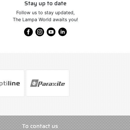
Stay up to date
Follow us to stay updated,
The Lampa World awaits you!
To contact us