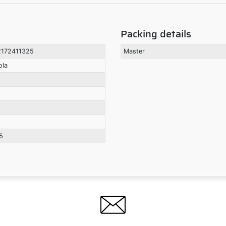
Packing details
172411325
Master
ola
5