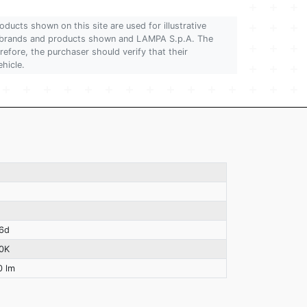
oducts shown on this site are used for illustrative
 of brands and products shown and LAMPA S.p.A. The
refore, the purchaser should verify that their
ehicle.
6d
0K
0 lm