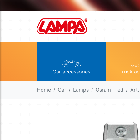
Car accessories
Truck ac
Home
Car
Lamps
Osram - led
Art