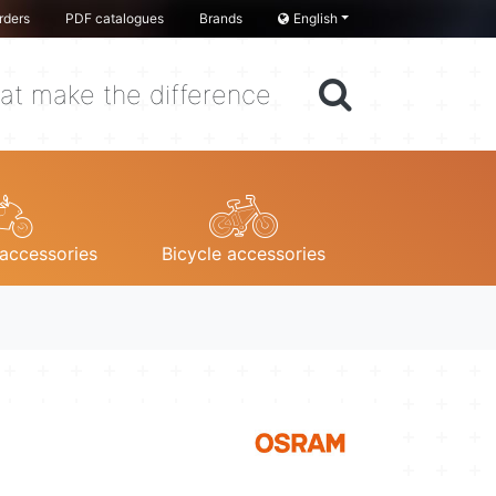
rders
PDF catalogues
Brands
English
at make the difference
accessories
Bicycle accessories