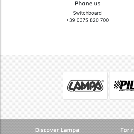
Phone us
Switchboard
+39 0375 820 700
Discover Lampa
For r