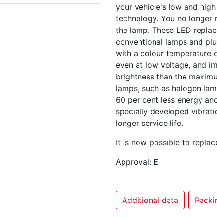
your vehicle's low and high
technology. You no longer n
the lamp. These LED replac
conventional lamps and plug
with a colour temperature o
even at low voltage, and i
brightness than the maxim
lamps, such as halogen lam
60 per cent less energy an
specially developed vibrati
longer service life.
It is now possible to repla
Approval:
E
Additional data
Packin