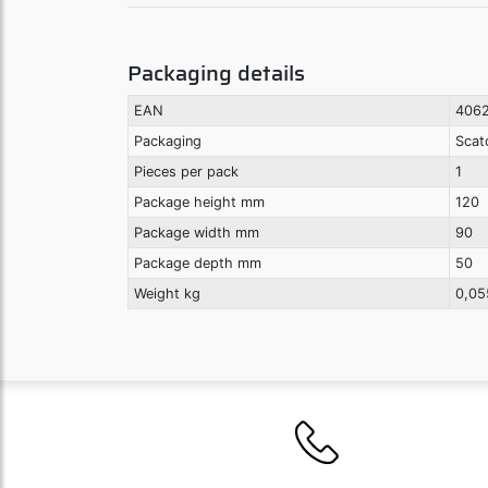
Packaging details
EAN
4062
Packaging
Scat
Pieces per pack
1
Package height mm
120
Package width mm
90
Package depth mm
50
Weight kg
0,05