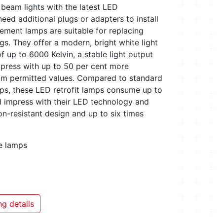
 beam lights with the latest LED
eed additional plugs or adapters to install
ement lamps are suitable for replacing
s. They offer a modern, bright white light
f up to 6000 Kelvin, a stable light output
mpress with up to 50 per cent more
um permitted values. Compared to standard
ps, these LED retrofit lamps consume up to
d impress with their LED technology and
on-resistant design and up to six times
ce lamps
g details