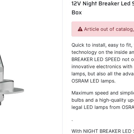
12V Night Breaker Led S
Box
Article out of catalog
Quick to install, easy to fi
technology on the inside an
BREAKER LED SPEED not on
innovative electronics with 
lamps, but also all the adv
OSRAM LED lamps.
Maximum speed and simplici
bulbs and a high-quality upg
legal LED lamps from OSR
.
With NIGHT BREAKER LED S