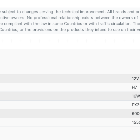
are subject to changes serving the technical improvement. All brands and pr
pective owners. No professional relationship exists between the owners
 compliant with the law in some Countries or with traffic circulation. The
Countries, or the provisions on the products they intend to use on their v
12V
H7
16W
PX2
600
155