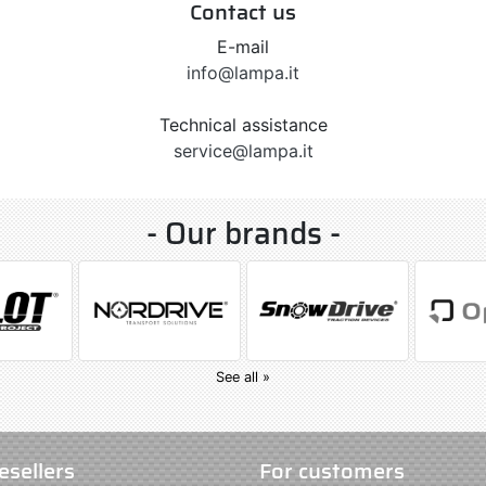
Contact us
E-mail
info@lampa.it
Technical assistance
service@lampa.it
- Our brands -
See all »
esellers
For customers